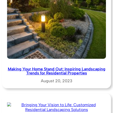
Making Your Home Stand Out: Inspiring Landscaping
Trends for Residential Properties
August 20, 2023