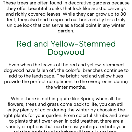
These trees are often found in decorative gardens because
they offer beautiful trunks that look like artistic carvings
and richly covered leaves. While they can grow up to 30
feet, they also tend to spread out horizontally for a truly
unique look that can serve as a focal point in any winter
garden.
Red and Yellow-Stemmed
Dogwood
Even when the leaves of the red and yellow-stemmed
dogwood have fallen off, the colorful branches continue to
add to the landscape. The bright red and yellow hues
provide the perfect compliment to the evergreens during
the winter months.
While there is nothing quite like Spring when all the
flowers, trees and grass come back to life, you can still
enjoy plenty of color during the winter by choosing the
right plants for your garden. From colorful shrubs and trees
to plants that flower even in cold weather, there are a
variety of options that can be easily integrated into your