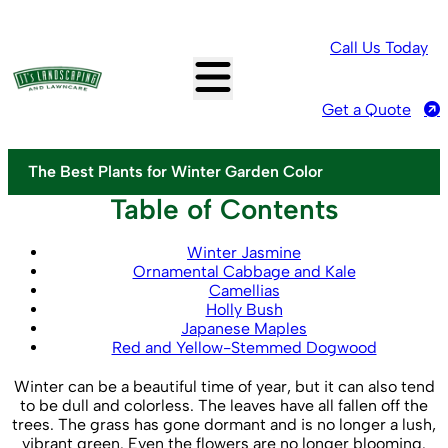
Call Us Today
Get a Quote
The Best Plants for Winter Garden Color
Table of Contents
Winter Jasmine
Ornamental Cabbage and Kale
Camellias
Holly Bush
Japanese Maples
Red and Yellow-Stemmed Dogwood
Winter can be a beautiful time of year, but it can also tend
to be dull and colorless. The leaves have all fallen off the
trees. The grass has gone dormant and is no longer a lush,
vibrant green. Even the flowers are no longer blooming.