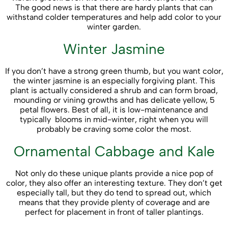
The good news is that there are hardy plants that can
withstand colder temperatures and help add color to your
winter garden.
Winter Jasmine
If you don’t have a strong green thumb, but you want color,
the winter jasmine is an especially forgiving plant. This
plant is actually considered a shrub and can form broad,
mounding or vining growths and has delicate yellow, 5
petal flowers. Best of all, it is low-maintenance and
typically blooms in mid-winter, right when you will
probably be craving some color the most.
Ornamental Cabbage and Kale
Not only do these unique plants provide a nice pop of
color, they also offer an interesting texture. They don’t get
especially tall, but they do tend to spread out, which
means that they provide plenty of coverage and are
perfect for placement in front of taller plantings.