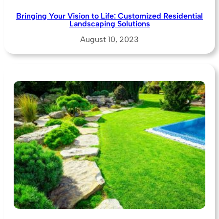
Bringing Your Vision to Life: Customized Residential
Landscaping Solutions
August 10, 2023