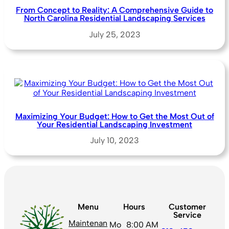
From Concept to Reality: A Comprehensive Guide to
North Carolina Residential Landscaping Services
July 25, 2023
Maximizing Your Budget: How to Get the Most Out of
Your Residential Landscaping Investment
July 10, 2023
Menu
Hours
Customer
Service
Maintenan
Mo
8:00 AM