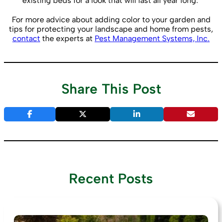
existing beds for a look that will last all year long.
For more advice about adding color to your garden and
tips for protecting your landscape and home from pests,
contact
the experts at
Pest Management Systems, Inc.
Share This Post
Recent Posts