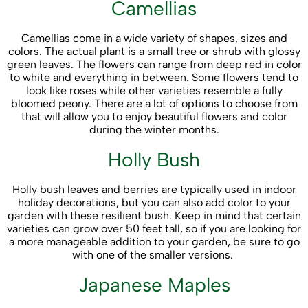
Camellias
Camellias come in a wide variety of shapes, sizes and
colors. The actual plant is a small tree or shrub with glossy
green leaves. The flowers can range from deep red in color
to white and everything in between. Some flowers tend to
look like roses while other varieties resemble a fully
bloomed peony. There are a lot of options to choose from
that will allow you to enjoy beautiful flowers and color
during the winter months.
Holly Bush
Holly bush leaves and berries are typically used in indoor
holiday decorations, but you can also add color to your
garden with these resilient bush. Keep in mind that certain
varieties can grow over 50 feet tall, so if you are looking for
a more manageable addition to your garden, be sure to go
with one of the smaller versions.
Japanese Maples