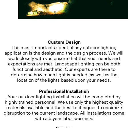
Custom Design
The most important aspect of any outdoor lighting
application is the design and the design process. We will
work closely with you ensure that that your needs and
expectations are met. Landscape lighting can be both
functional and aesthetic. Our experts are there to
determine how much light is needed, as well as the
location of the lights based upon your needs.
Professional Installation
Your outdoor lighting installation will be completed by
highly trained personnel. We use only the highest quality
materials available and the best techniques to minimize
disruption to the current landscape. All installations come
with a 5 year labor warranty.