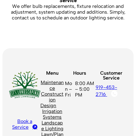
Service
We offer bulb replacements, fixture relocation and
adjustment, system updating and additions. Simply,
contact us to schedule an outdoor lighting service.
Menu
Hours
Customer
Service
Maintenan
Mo
8:00 AM
919-453-
ce
n –
– 5:00
Construct
2716
Fri
PM
ion
Design
Irrigation
Systems
Book a
Landscap
Service
e Lighting
Lawn/Plan