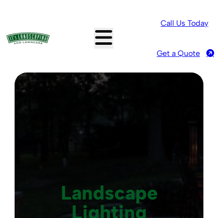
Call Us Today
Get a Quote
Landscape
Lighting