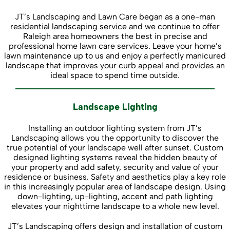
JT’s Landscaping and Lawn Care began as a one-man
residential landscaping service and we continue to offer
Raleigh area homeowners the best in precise and
professional home lawn care services. Leave your home’s
lawn maintenance up to us and enjoy a perfectly manicured
landscape that improves your curb appeal and provides an
ideal space to spend time outside.
Landscape Lighting
Installing an outdoor lighting system from JT’s
Landscaping allows you the opportunity to discover the
true potential of your landscape well after sunset. Custom
designed lighting systems reveal the hidden beauty of
your property and add safety, security and value of your
residence or business. Safety and aesthetics play a key role
in this increasingly popular area of landscape design. Using
down-lighting, up-lighting, accent and path lighting
elevates your nighttime landscape to a whole new level.
JT’s Landscaping offers design and installation of custom