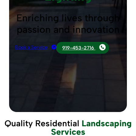
Enriching lives through
passion and innovation
Book a Service
919-453-2716
Quality Residential
Landscaping
Services