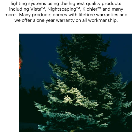
lighting systems using the highest quality products
including Vista™, Nightscaping™, Kichler™ and many
more. Many products comes with lifetime warranties and
we offer a one year warranty on all workmanship.