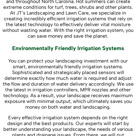
and throughout North Carolina. Hot summers can create
extreme conditions for turf, trees, shrubs and other plants.
At JT’s Landscaping and Lawn Care, we specialize in
creating incredibly efficient irrigation systems that rely on
the latest technology to effectively deliver vital moisture
without wasting water. With the right irrigation system, you
can save money and save the planet.
Environmentally Friendly Irrigation Systems
You can protect your landscaping investment with our
smart, environmentally friendly irrigation systems.
Sophisticated and strategically placed sensors will
determine exactly how much water is required and adjust
the flow and duration of water delivery accordingly. We use
the latest in irrigation controllers, MPR nozzles and other
technology. As a result, your landscape receives maximum
exposure with minimal output, which ultimately saves you
money on both water and landscaping.
Every effective irrigation system depends on the right
design and the best products. Our experts will start by
better understanding your landscape, the needs of various
plants and drainage issues. From there, we will put