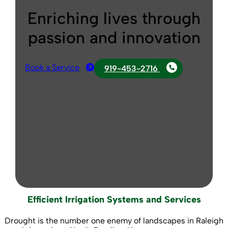
Enriching lives through
passion and innovation
Book a Service
919-453-2716
Efficient Irrigation Systems and Services
Drought is the number one enemy of landscapes in Raleigh