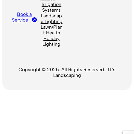
Irrigation
Systems
Book a
Landscap
Service
e Lighting
Lawn/Plan
t Health
Holiday
Lighting
Copyright © 2025. All Rights Reserved. JT’s
Landscaping