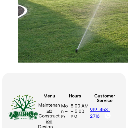
Menu
Hours
Customer
Service
Maintenan
Mo
8:00 AM
919-453-
ce
n –
– 5:00
Construct
2716
Fri
PM
ion
Design