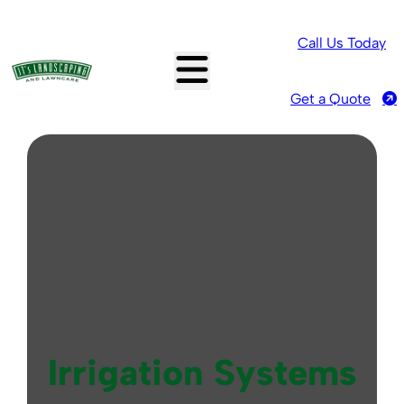
Call Us Today
Get a Quote
Irrigation Systems