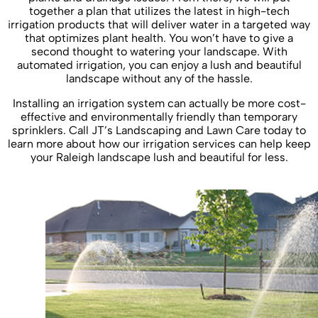
together a plan that utilizes the latest in high-tech
irrigation products that will deliver water in a targeted way
that optimizes plant health. You won’t have to give a
second thought to watering your landscape. With
automated irrigation, you can enjoy a lush and beautiful
landscape without any of the hassle.
Installing an irrigation system can actually be more cost-
effective and environmentally friendly than temporary
sprinklers. Call JT’s Landscaping and Lawn Care today to
learn more about how our irrigation services can help keep
your Raleigh landscape lush and beautiful for less.