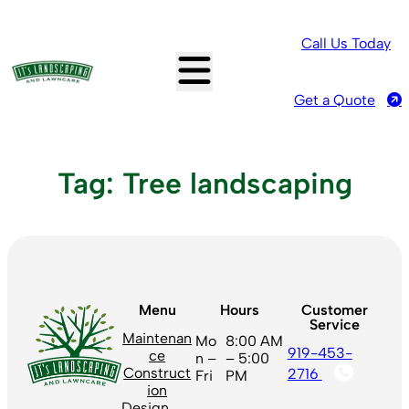
Skip
to
Call Us Today
content
Get a Quote
Tag:
Tree landscaping
Menu
Hours
Customer
Service
Maintenan
Mo
8:00 AM
919-453-
ce
n –
– 5:00
Construct
2716
Fri
PM
ion
Design