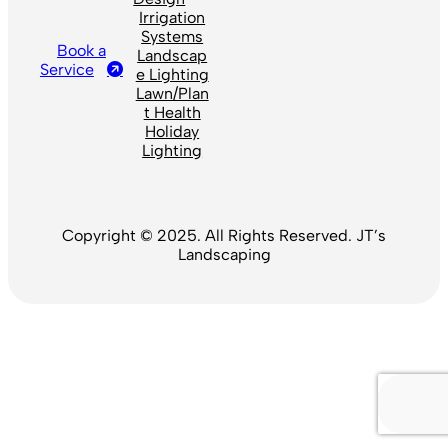
Irrigation
Systems
Book a
Landscap
Service
e Lighting
Lawn/Plan
t Health
Holiday
Lighting
Copyright © 2025. All Rights Reserved. JT’s
Landscaping