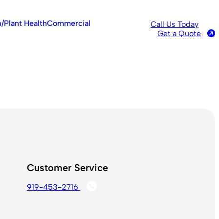
/Plant Health
Commercial
Call Us Today
Get a Quote
Customer Service
919-453-2716