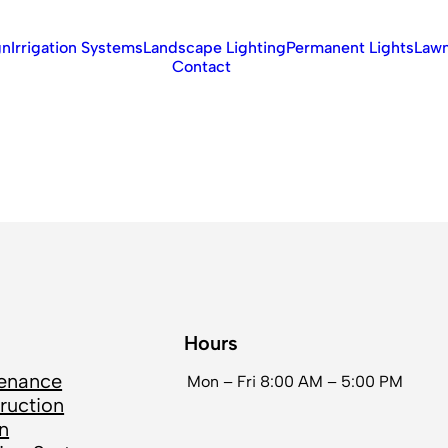
gn
Irrigation Systems
Landscape Lighting
Permanent Lights
Lawn
Contact
Hours
enance
Mon – Fri
8:00 AM – 5:00 PM
ruction
n