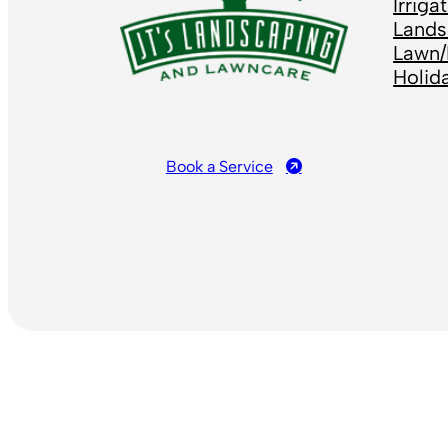
Irrig
Lands
Lawn/
Holid
Book a Service