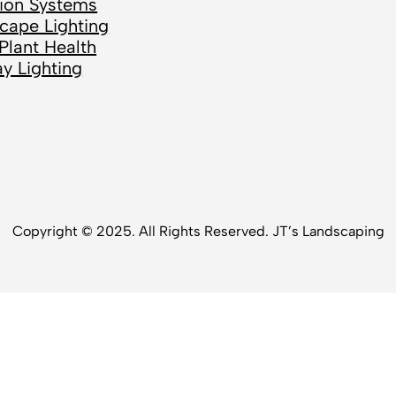
ation Systems
cape Lighting
Plant Health
ay Lighting
Copyright © 2025. All Rights Reserved. JT’s Landscaping