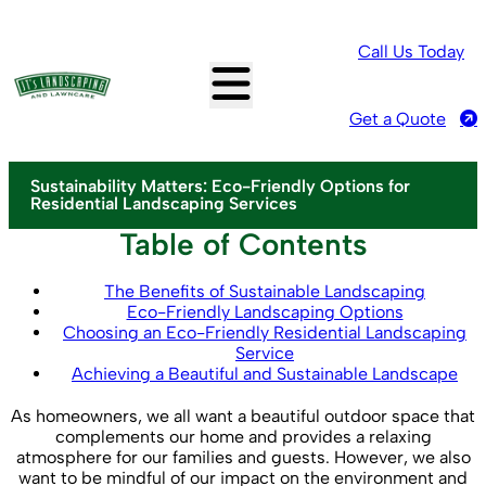
Call Us Today
Get a Quote
Sustainability Matters: Eco-Friendly Options for
Residential Landscaping Services
Table of Contents
The Benefits of Sustainable Landscaping
Eco-Friendly Landscaping Options
Choosing an Eco-Friendly Residential Landscaping
Service
Achieving a Beautiful and Sustainable Landscape
As homeowners, we all want a beautiful outdoor space that
complements our home and provides a relaxing
atmosphere for our families and guests. However, we also
want to be mindful of our impact on the environment and