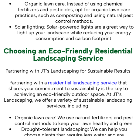
Organic lawn care: Instead of using chemical
fertilizers and pesticides, opt for organic lawn care
practices, such as composting and using natural pest
control methods.
Solar lighting: Solar-powered lights are a great way to
light up your landscape while reducing your energy
consumption and carbon footprint.
Choosing an Eco-Friendly Residential
Landscaping Service
Partnering with JT’s Landscaping for Sustainable Results
Partnering with a
residential landscaping service
that
shares your commitment to sustainability is the key to
achieving an eco-friendly outdoor space. At JT’s
Landscaping, we offer a variety of sustainable landscaping
services, including:
Organic lawn care: We use natural fertilizers and pest
control methods to keep your lawn healthy and green.
Drought-tolerant landscaping: We can help you
choose plants that require less water and are