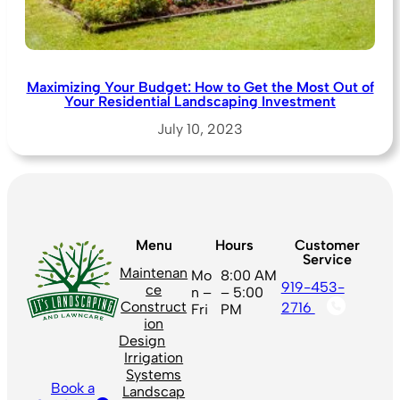
Maximizing Your Budget: How to Get the Most Out of
Your Residential Landscaping Investment
July 10, 2023
Menu
Hours
Customer
Service
Maintenan
Mo
8:00 AM
919-453-
ce
n –
– 5:00
Construct
2716
Fri
PM
ion
Design
Irrigation
Systems
Book a
Landscap