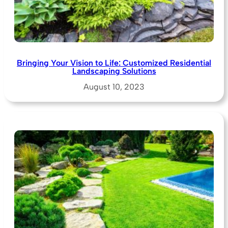
Bringing Your Vision to Life: Customized Residential
Landscaping Solutions
August 10, 2023