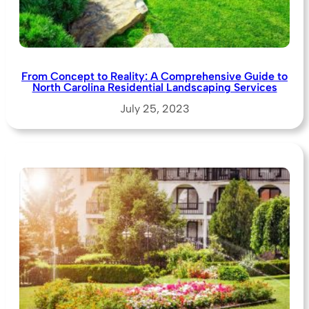
From Concept to Reality: A Comprehensive Guide to
North Carolina Residential Landscaping Services
July 25, 2023