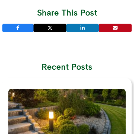
Share This Post
Recent Posts