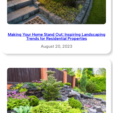
Making Your Home Stand Out: Inspiring Landscaping
Trends for Residential Properties
August 20, 2023