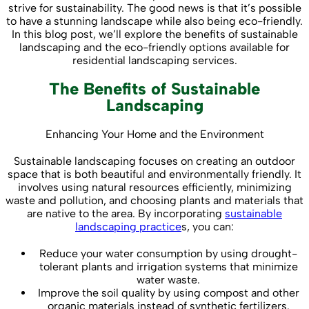
strive for sustainability. The good news is that it’s possible
to have a stunning landscape while also being eco-friendly.
In this blog post, we’ll explore the benefits of sustainable
landscaping and the eco-friendly options available for
residential landscaping services.
The Benefits of Sustainable
Landscaping
Enhancing Your Home and the Environment
Sustainable landscaping focuses on creating an outdoor
space that is both beautiful and environmentally friendly. It
involves using natural resources efficiently, minimizing
waste and pollution, and choosing plants and materials that
are native to the area. By incorporating
sustainable
landscaping practice
s, you can:
Reduce your water consumption by using drought-
tolerant plants and irrigation systems that minimize
water waste.
Improve the soil quality by using compost and other
organic materials instead of synthetic fertilizers.