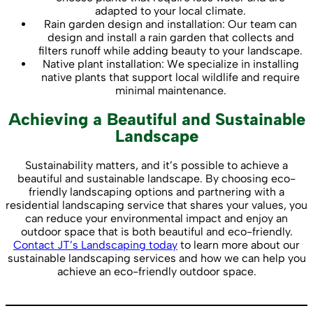
adapted to your local climate.
Rain garden design and installation: Our team can
design and install a rain garden that collects and
filters runoff while adding beauty to your landscape.
Native plant installation: We specialize in installing
native plants that support local wildlife and require
minimal maintenance.
Achieving a Beautiful and Sustainable
Landscape
Sustainability matters, and it’s possible to achieve a
beautiful and sustainable landscape. By choosing eco-
friendly landscaping options and partnering with a
residential landscaping service that shares your values, you
can reduce your environmental impact and enjoy an
outdoor space that is both beautiful and eco-friendly.
Contact JT’s Landscaping today
to learn more about our
sustainable landscaping services and how we can help you
achieve an eco-friendly outdoor space.