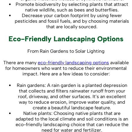
Promote biodiversity by selecting plants that attract
native wildlife, such as bees and butterflies.
Decrease your carbon footprint by using fewer
pesticides and fossil fuels, and by choosing materials
that are locally sourced.
Eco-Friendly Landscaping Options
From Rain Gardens to Solar Lighting
There are many
eco-friendly landscaping options
available
for homeowners who want to reduce their environmental
impact. Here are a few ideas to consider:
Rain gardens: A rain garden is a planted depression
that collects and filters rainwater runoff from your
roof, driveway, and other surfaces. It’s an excellent
way to reduce erosion, improve water quality, and
create a beautiful landscape feature.
Native plants: Choosing native plants that are
adapted to the local climate and soil conditions is an
eco-friendly landscaping choice that can reduce the
need for water and fertilizer.