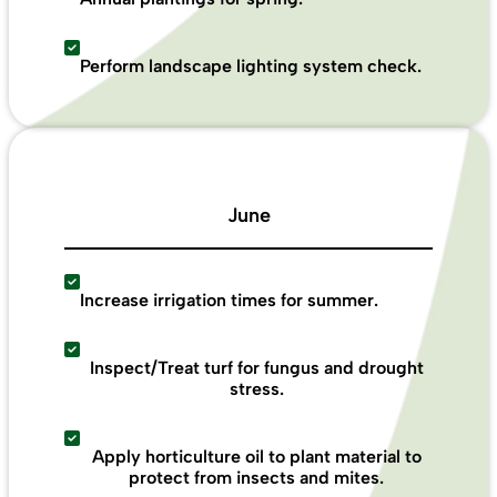
Perform landscape lighting system check.
June
Increase irrigation times for summer.
Inspect/Treat turf for fungus and drought
stress.
Apply horticulture oil to plant material to
protect from insects and mites.