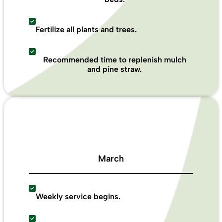
Fertilize all plants and trees.
Recommended time to replenish mulch
and pine straw.
March
Weekly service begins.