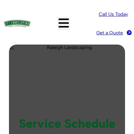
Call Us Today
Get a Quote
Service Schedule