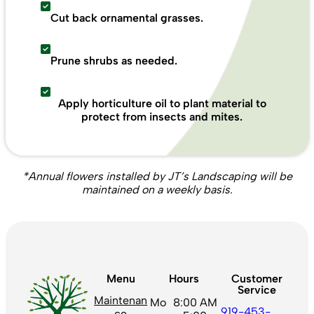
Cut back ornamental grasses.
Prune shrubs as needed.
Apply horticulture oil to plant material to
protect from insects and mites.
*Annual flowers installed by JT’s Landscaping will be
maintained on a weekly basis.
Menu
Hours
Customer
Service
Maintenan
Mo
8:00 AM
919-453-
ce