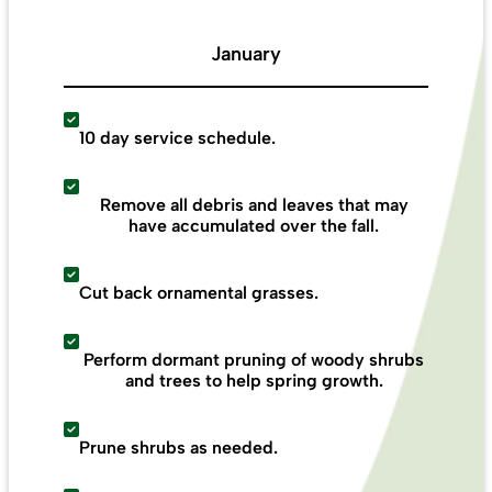
January
10 day service schedule.
Remove all debris and leaves that may
have accumulated over the fall.
Cut back ornamental grasses.
Perform dormant pruning of woody shrubs
and trees to help spring growth.
Prune shrubs as needed.