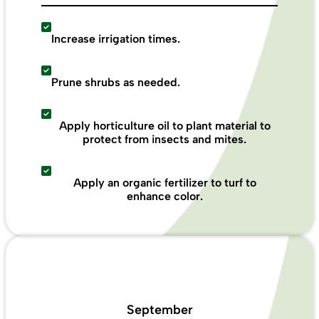
Increase irrigation times.
Prune shrubs as needed.
Apply horticulture oil to plant material to
protect from insects and mites.
Apply an organic fertilizer to turf to
enhance color.
September