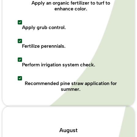
Apply an organic fertilizer to turf to
enhance color.
Apply grub control.
Fertilize perennials.
Perform irrigation system check.
Recommended pine straw application for
summer.
August