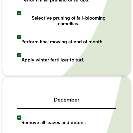
Selective pruning of fall-blooming
camellias.
Perform final mowing at end of month.
Apply winter fertilizer to turf.
December
Remove all leaves and debris.