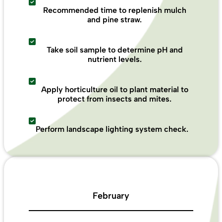
Recommended time to replenish mulch
and pine straw.
Take soil sample to determine pH and
nutrient levels.
Apply horticulture oil to plant material to
protect from insects and mites.
Perform landscape lighting system check.
February