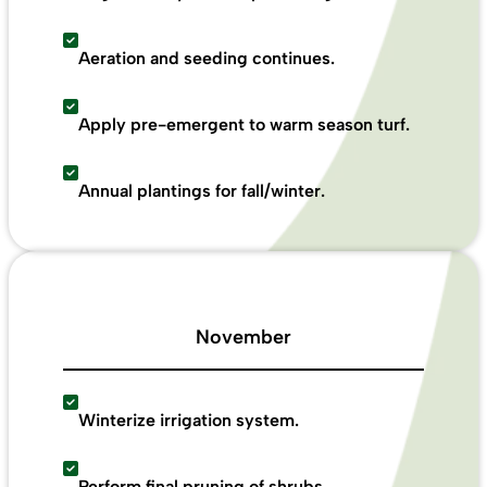
Aeration and seeding continues.
Apply pre-emergent to warm season turf.
Annual plantings for fall/winter.
November
Winterize irrigation system.
Perform final pruning of shrubs.