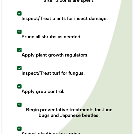
after blooms are spent.
Inspect/Treat plants for insect damage.
Prune all shrubs as needed.
Apply plant growth regulators.
Inspect/Treat turf for fungus.
Apply grub control.
Begin preventative treatments for June
bugs and Japanese beetles.
Annual plantings for spring.