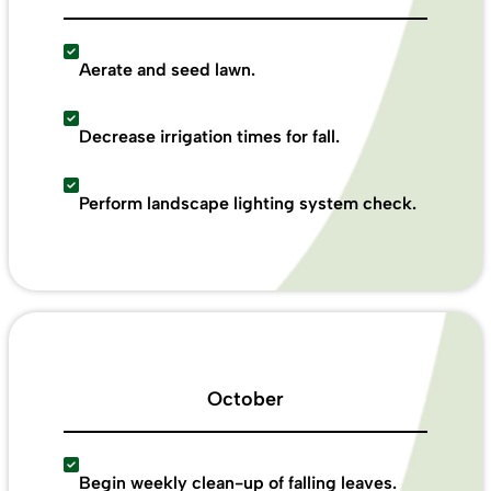
Aerate and seed lawn.
Decrease irrigation times for fall.
Perform landscape lighting system check.
October
Begin weekly clean-up of falling leaves.