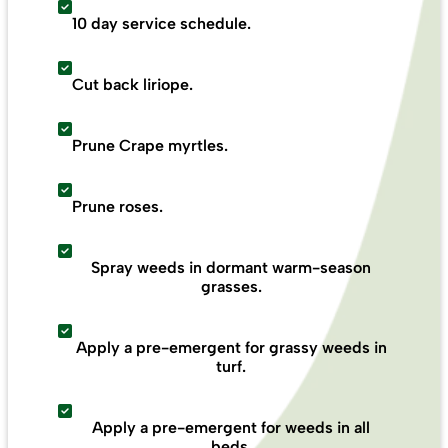
10 day service schedule.
Cut back liriope.
Prune Crape myrtles.
Prune roses.
Spray weeds in dormant warm-season
grasses.
Apply a pre-emergent for grassy weeds in
turf.
Apply a pre-emergent for weeds in all
beds.