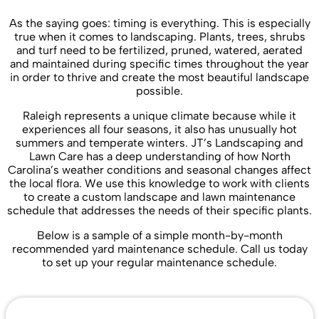
As the saying goes: timing is everything. This is especially
true when it comes to landscaping. Plants, trees, shrubs
and turf need to be fertilized, pruned, watered, aerated
and maintained during specific times throughout the year
in order to thrive and create the most beautiful landscape
possible.
Raleigh represents a unique climate because while it
experiences all four seasons, it also has unusually hot
summers and temperate winters. JT’s Landscaping and
Lawn Care has a deep understanding of how North
Carolina’s weather conditions and seasonal changes affect
the local flora. We use this knowledge to work with clients
to create a custom landscape and lawn maintenance
schedule that addresses the needs of their specific plants.
Below is a sample of a simple month-by-month
recommended yard maintenance schedule. Call us today
to set up your regular maintenance schedule.