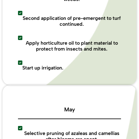
Second application of pre-emergent to turf
continued.
Apply horticulture oil to plant material to
protect from insects and mites.
Start up irrigation.
May
Selective pruning of azaleas and camellias