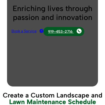
Enriching lives through
passion and innovation
Book a Service
919-453-2716
Create a Custom Landscape and
Lawn Maintenance Schedule