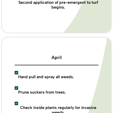
Second application of pre-emergent to turf
begins.
April
Hand pull and spray all weeds.
Prune suckers from trees.
Check inside plants regularly for invasive
weeds.