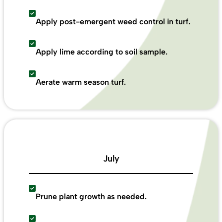
Apply post-emergent weed control in turf.
Apply lime according to soil sample.
Aerate warm season turf.
July
Prune plant growth as needed.