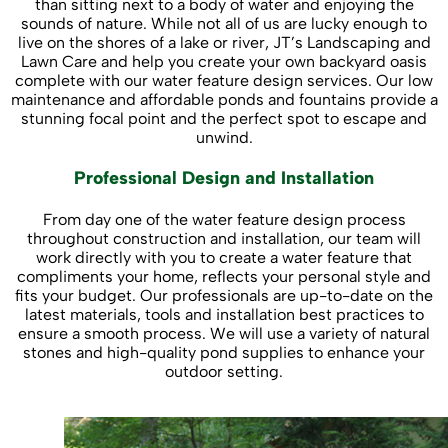
than sitting next to a body of water and enjoying the
sounds of nature. While not all of us are lucky enough to
live on the shores of a lake or river, JT’s Landscaping and
Lawn Care and help you create your own backyard oasis
complete with our water feature design services. Our low
maintenance and affordable ponds and fountains provide a
stunning focal point and the perfect spot to escape and
unwind.
Professional Design and Installation
From day one of the water feature design process
throughout construction and installation, our team will
work directly with you to create a water feature that
compliments your home, reflects your personal style and
fits your budget. Our professionals are up-to-date on the
latest materials, tools and installation best practices to
ensure a smooth process. We will use a variety of natural
stones and high-quality pond supplies to enhance your
outdoor setting.