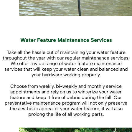
Water Feature Maintenance Services
Take all the hassle out of maintaining your water feature
throughout the year with our regular maintenance services.
We offer a wide range of water feature maintenance
services that will keep your water clean and balanced and
your hardware working properly.
Choose from weekly, bi-weekly and monthly service
appointments and rely on us to winterize your water
feature and keep it free of debris during the fall. Our
preventative maintenance program will not only preserve
the aesthetic appeal of your water feature, it will also
prolong the life of all working parts.