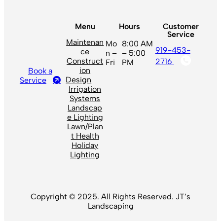
Menu
Hours
Customer
Service
Maintenan
Mo
8:00 AM
919-453-
ce
n –
– 5:00
Construct
2716
Fri
PM
ion
Book a
Design
Service
Irrigation
Systems
Landscap
e Lighting
Lawn/Plan
t Health
Holiday
Lighting
Copyright © 2025. All Rights Reserved. JT’s
Landscaping