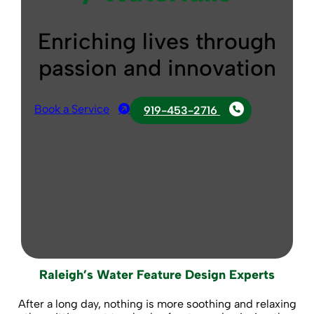
Enriching lives through
passion and innovation
Book a Service
919-453-2716
Raleigh’s Water Feature Design Experts
After a long day, nothing is more soothing and relaxing