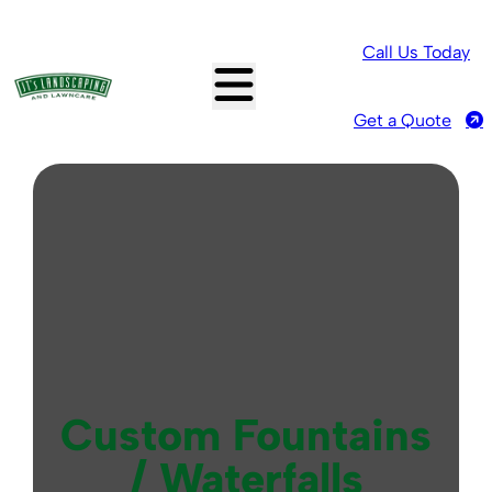
Call Us Today
Get a Quote
Custom Fountains
/ Waterfalls