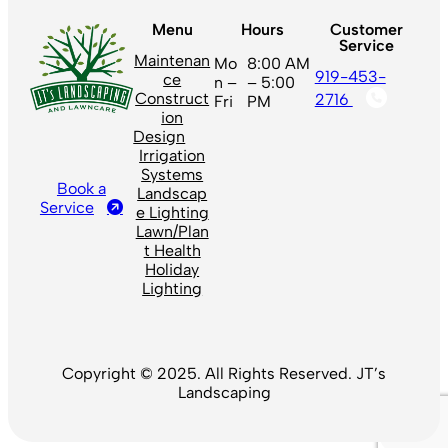
Menu
Hours
Customer
Service
Maintenan
Mo
8:00 AM
919-453-
ce
n –
– 5:00
Construct
2716
Fri
PM
ion
Design
Irrigation
Systems
Book a
Landscap
Service
e Lighting
Lawn/Plan
t Health
Holiday
Lighting
Copyright © 2025. All Rights Reserved. JT’s
Landscaping