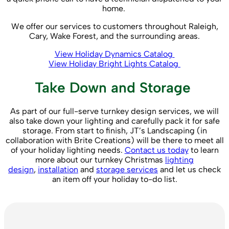
home.
We offer our services to customers throughout Raleigh,
Cary, Wake Forest, and the surrounding areas.
View Holiday Dynamics Catalog
View Holiday Bright Lights Catalog
Take Down and Storage
As part of our full-serve turnkey design services, we will
also take down your lighting and carefully pack it for safe
storage. From start to finish, JT’s Landscaping (in
collaboration with Brite Creations) will be there to meet all
of your holiday lighting needs.
Contact us today
to learn
more about our turnkey Christmas
lighting
design
,
installation
and
storage services
and let us check
an item off your holiday to-do list.