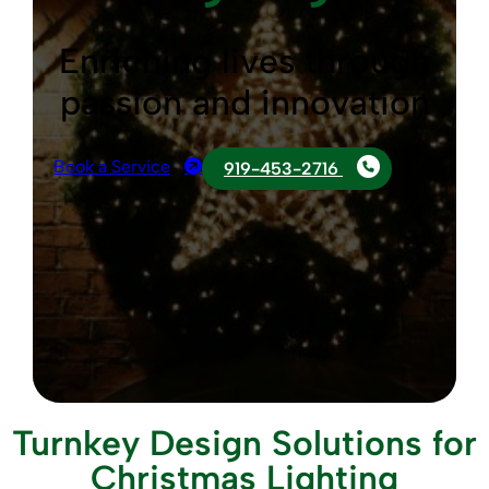
Enriching lives through
passion and innovation
Book a Service
919-453-2716
Turnkey Design Solutions for
Christmas Lighting