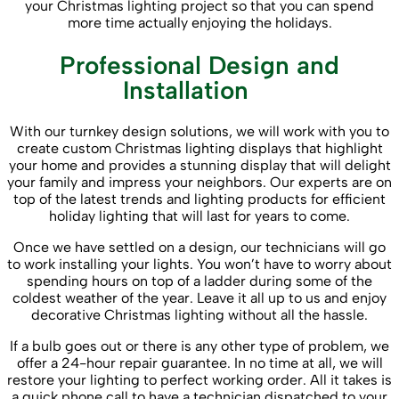
your Christmas lighting project so that you can spend
more time actually enjoying the holidays.
Professional Design and
Installation
With our turnkey design solutions, we will work with you to
create custom Christmas lighting displays that highlight
your home and provides a stunning display that will delight
your family and impress your neighbors. Our experts are on
top of the latest trends and lighting products for efficient
holiday lighting that will last for years to come.
Once we have settled on a design, our technicians will go
to work installing your lights. You won’t have to worry about
spending hours on top of a ladder during some of the
coldest weather of the year. Leave it all up to us and enjoy
decorative Christmas lighting without all the hassle.
If a bulb goes out or there is any other type of problem, we
offer a 24-hour repair guarantee. In no time at all, we will
restore your lighting to perfect working order. All it takes is
a quick phone call to have a technician dispatched to your