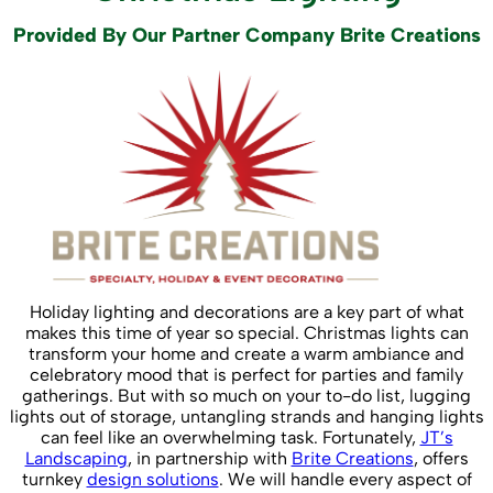
Provided By Our Partner Company Brite Creations
Holiday lighting and decorations are a key part of what
makes this time of year so special. Christmas lights can
transform your home and create a warm ambiance and
celebratory mood that is perfect for parties and family
gatherings. But with so much on your to-do list, lugging
lights out of storage, untangling strands and hanging lights
can feel like an overwhelming task. Fortunately,
JT’s
Landscaping
, in partnership with
Brite Creations
, offers
turnkey
design solutions
. We will handle every aspect of