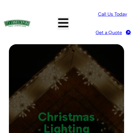
Call Us Today
Get a Quote
Christmas
Lighting