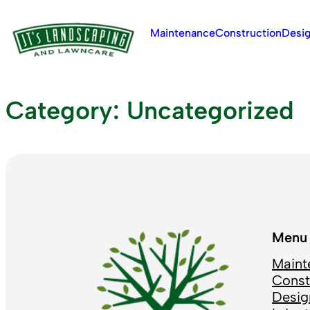
Skip
to
Maintenance
Construction
Desi
content
Category:
Uncategorized
Menu
Maint
Const
Desig