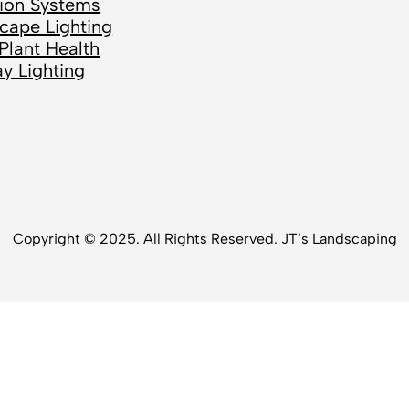
ation Systems
cape Lighting
Plant Health
ay Lighting
Copyright © 2025. All Rights Reserved. JT’s Landscaping