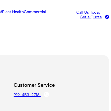
/Plant Health
Commercial
Call Us Today
Get a Quote
Customer Service
919-453-2716