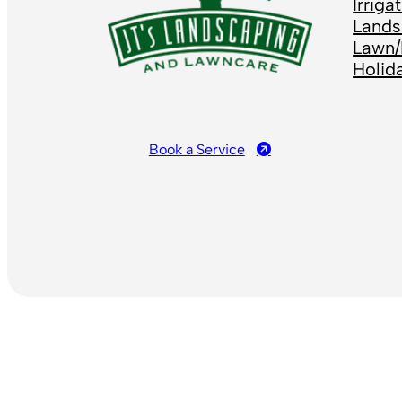
Irrig
Lands
Lawn/
Holid
Book a Service