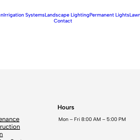
gn
Irrigation Systems
Landscape Lighting
Permanent Lights
Lawn
Contact
Hours
enance
Mon – Fri
8:00 AM – 5:00 PM
ruction
n